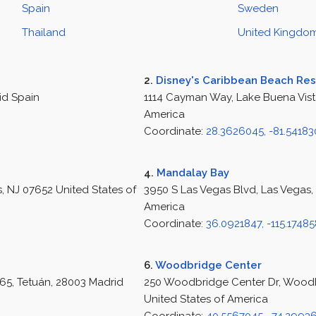
Spain
Sweden
Thailand
United Kingdo
2.
Disney's Caribbean Beach Res
id Spain
1114 Cayman Way, Lake Buena Vista
America
Coordinate:
28.3626045, -81.5418
4.
Mandalay Bay
 NJ 07652 United States of
3950 S Las Vegas Blvd, Las Vegas,
America
Coordinate:
36.0921847, -115.1748
6.
Woodbridge Center
65, Tetuán, 28003 Madrid
250 Woodbridge Center Dr, Wood
United States of America