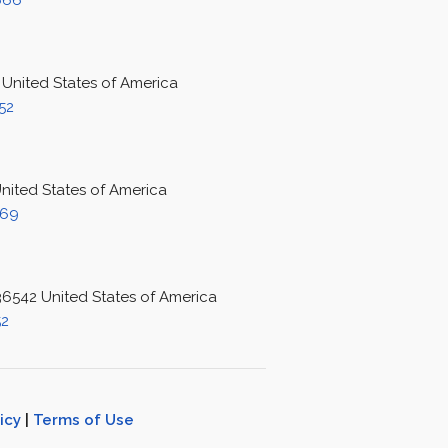
666
 United States of America
52
United States of America
069
 36542 United States of America
52
icy
|
Terms of Use