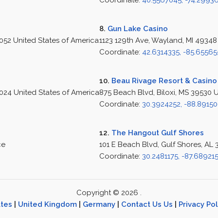
Coordinate:
40.5567045, -74.2993
8.
Gun Lake Casino
8052 United States of America
1123 129th Ave, Wayland, MI 49348
Coordinate:
42.6314335, -85.65565
10.
Beau Rivage Resort & Casino
24 United States of America
875 Beach Blvd, Biloxi, MS 39530 
Coordinate:
30.3924252, -88.8915
12.
The Hangout Gulf Shores
ce
101 E Beach Blvd, Gulf Shores, AL
Coordinate:
30.2481175, -87.68921
Copyright © 2026 .
ates
|
United Kingdom
|
Germany
|
Contact Us Us
|
Privacy Pol