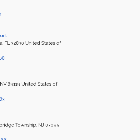
m
ort
, FL 32830 United States of
308
 NV 89119 United States of
583
bridge Township, NJ 07095