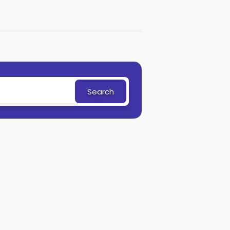
Search