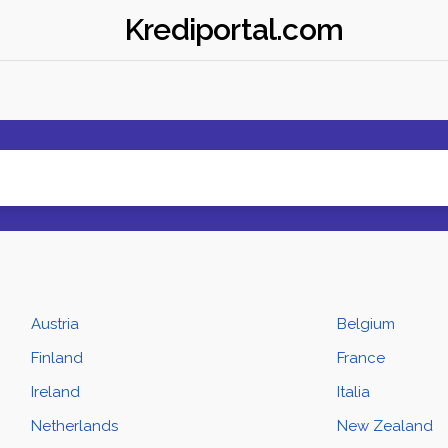
Krediportal.com
Austria
Belgium
Finland
France
Ireland
Italia
Netherlands
New Zealand