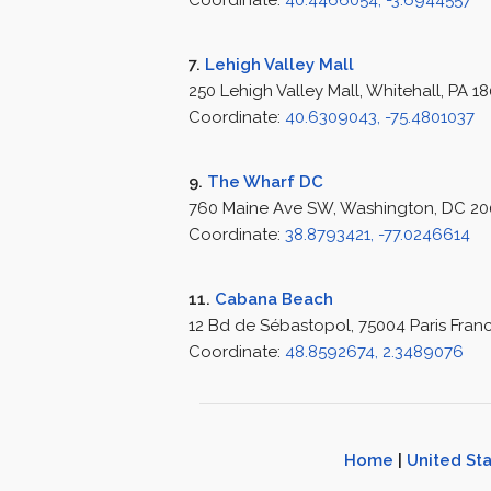
Coordinate:
40.4466054, -3.6944557
7.
Lehigh Valley Mall
250 Lehigh Valley Mall, Whitehall, PA 1
Coordinate:
40.6309043, -75.4801037
9.
The Wharf DC
760 Maine Ave SW, Washington, DC 200
Coordinate:
38.8793421, -77.0246614
11.
Cabana Beach
12 Bd de Sébastopol, 75004 Paris Fran
Coordinate:
48.8592674, 2.3489076
Home
|
United St