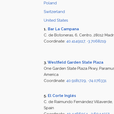
Poland
Switzerland
United States
1.
Bar La Campana
C. de Botoneras, 6, Centro, 28012 Madr
Coordinate:
40.4149117, -3.7068219
3.
Westfield Garden State Plaza
One Garden State Plaza Pkwy, Paramus,
America
Coordinate:
40.9181729, -74.076331
5.
El Corte Inglés
C. de Raimundo Fernández Villaverde, 
Spain