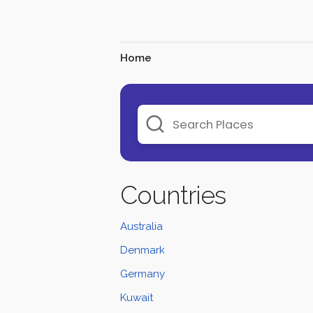
Home
Countries
Australia
Denmark
Germany
Kuwait